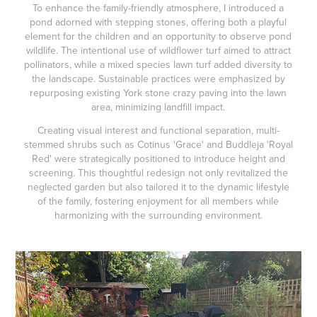
To enhance the family-friendly atmosphere, I introduced a
pond adorned with stepping stones, offering both a playful
element for the children and an opportunity to observe pond
wildlife. The intentional use of wildflower turf aimed to attract
pollinators, while a mixed species lawn turf added diversity to
the landscape. Sustainable practices were emphasized by
repurposing existing York stone crazy paving into the lawn
area, minimizing landfill impact.
Creating visual interest and functional separation, multi-
stemmed shrubs such as Cotinus 'Grace' and Buddleja 'Royal
Red' were strategically positioned to introduce height and
screening. This thoughtful redesign not only revitalized the
neglected garden but also tailored it to the dynamic lifestyle
of the family, fostering enjoyment for all members while
harmonizing with the surrounding environment.