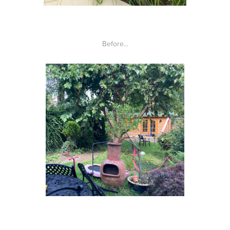
Before...