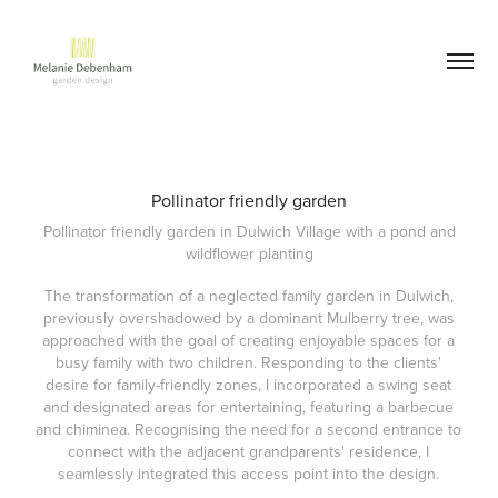
Pollinator friendly garden
Pollinator friendly garden in Dulwich Village with a pond and
wildflower planting
The transformation of a neglected family garden in Dulwich,
previously overshadowed by a dominant Mulberry tree, was
approached with the goal of creating enjoyable spaces for a
busy family with two children. Responding to the clients'
desire for family-friendly zones, I incorporated a swing seat
and designated areas for entertaining, featuring a barbecue
and chiminea. Recognising the need for a second entrance to
connect with the adjacent grandparents' residence, I
seamlessly integrated this access point into the design.